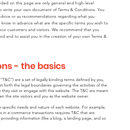
ided on this page are only general and high-level
to write your own document of Terms & Conditions. You
al advice or as recommendations regarding what you
 know in advance what are the specific terms you wish to
your customers and visitors. We recommend that you
nd and to assist you in the creation of your own Terms &
ns - the basics
“T&C”) are a set of legally binding terms defined by you,
t forth the legal boundaries governing the activities of the
le they visit or engage with this website. The T&C are meant
een the site visitors and you as the website owner.
 specific needs and nature of each website. For example,
rs in e-commerce transactions requires T&C that are
 providing information (like a blog, a landing page, and so