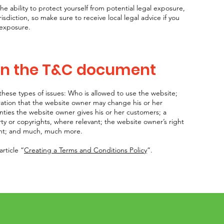
 ability to protect yourself from potential legal exposure,
urisdiction, so make sure to receive local legal advice if you
 exposure.
 in the T&C document
hese types of issues: Who is allowed to use the website;
ation that the website owner may change his or her
anties the website owner gives his or her customers; a
rty or copyrights, where relevant; the website owner’s right
unt; and much, much more.
rticle “
Creating a Terms and Conditions Policy
”.