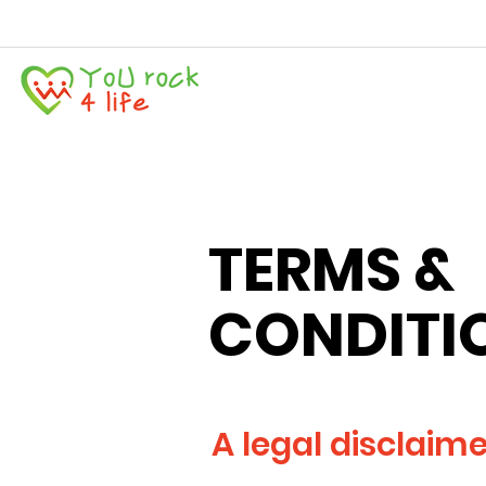
TERMS &
CONDITI
A legal disclaim