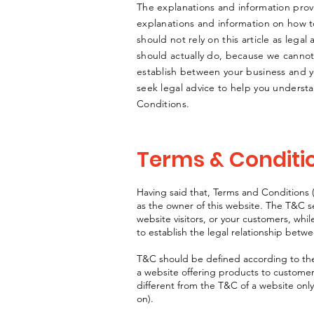
The explanations and information prov
explanations and information on how 
should not rely on this article as leg
should actually do, because we cannot
establish between your business and 
seek legal advice to help you understa
Conditions.
Terms & Conditio
Having said that, Terms and Conditions (
as the owner of this website. The T&C se
website visitors, or your customers, whi
to establish the legal relationship betw
T&C should be defined according to the
a website offering products to custome
different from the T&C of a website only
on).