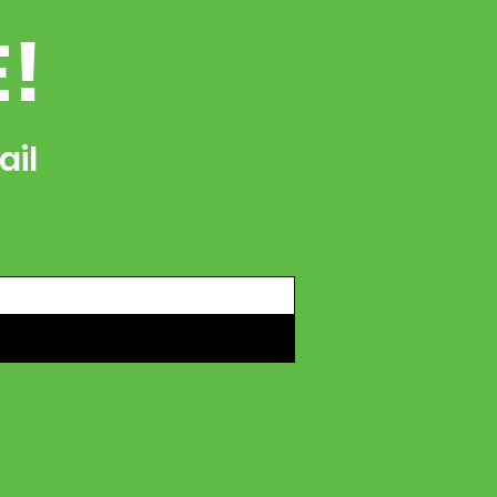
E!
ail