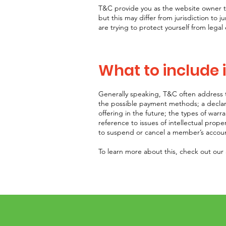
T&C provide you as the website owner the
but this may differ from jurisdiction to j
are trying to protect yourself from legal
What to include
Generally speaking, T&C often address t
the possible payment methods; a declar
offering in the future; the types of warr
reference to issues of intellectual prope
to suspend or cancel a member’s acco
To learn more about this, check out our a