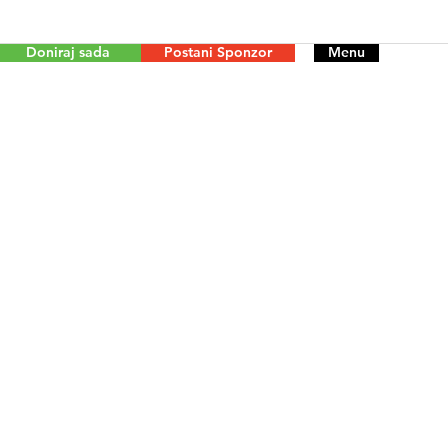
Doniraj sada
Postani Sponzor
Menu