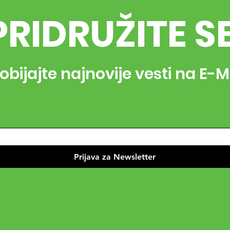
PRIDRUŽITE S
obijajte najnovije vesti na E-M
Prijava za Newsletter