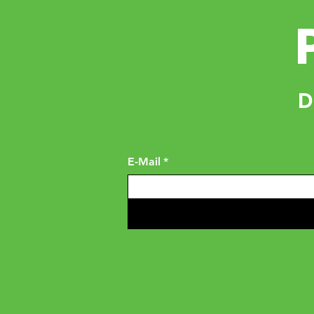
D
E-Mail
*